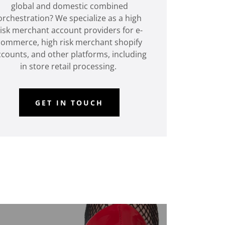
global and domestic combined
orchestration? We specialize as a high
risk merchant account providers for e-
commerce, high risk merchant shopify
counts, and other platforms, including
in store retail processing.
GET IN TOUCH