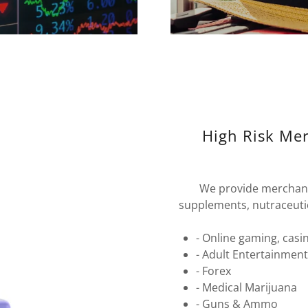
High Risk Me
We provide merchant
supplements, nutraceutica
- Online gaming, casi
- Adult Entertainmen
- Forex
- Medical Marijuana
- Guns & Ammo