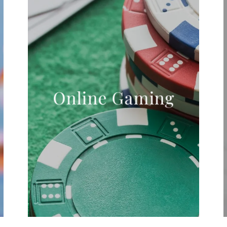
Online Gaming