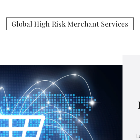
Global High Risk Merchant Services
L