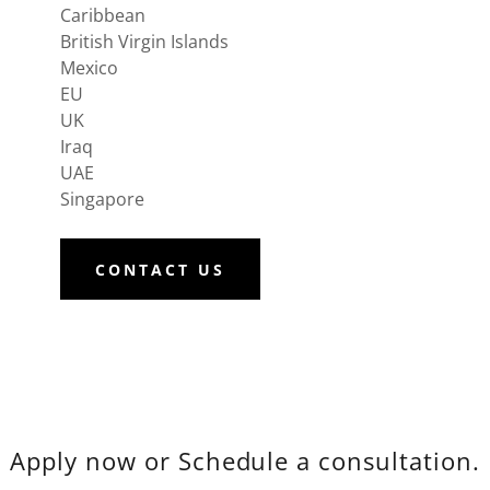
Caribbean
British Virgin Islands
Mexico
EU
UK
Iraq
UAE
Singapore
CONTACT US
Apply now or Schedule a consultation.