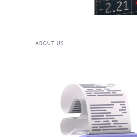
ABOUT US