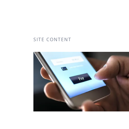
SITE CONTENT