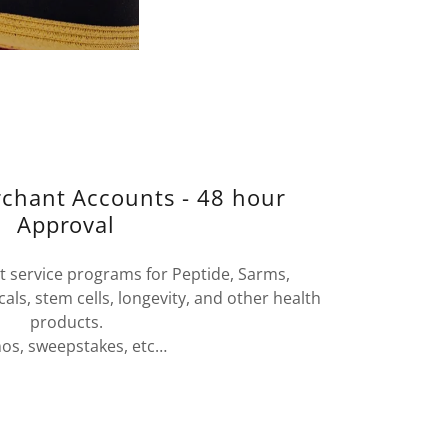
rchant Accounts - 48 hour
Approval
 service programs for Peptide, Sarms,
ls, stem cells, longevity, and other health
products.
nos, sweepstakes, etc…
t