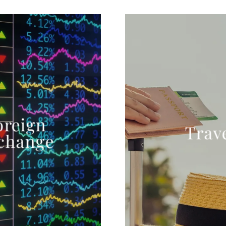
oreign
Trav
change