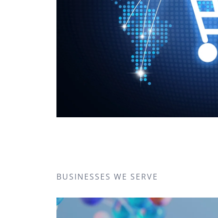
BUSINESSES WE SERVE