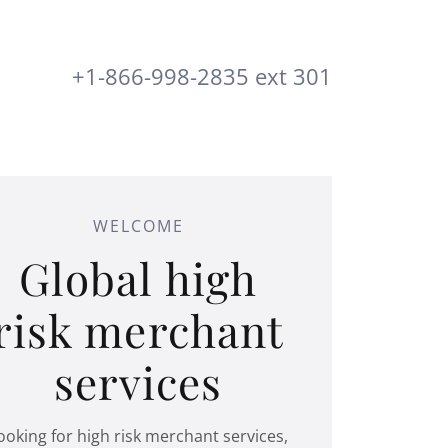
+1-866-998-2835
ext
301
WELCOME
Global high
risk merchant
services
ooking for high risk merchant services,