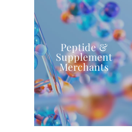
Peptide &
Supplement
Merchants