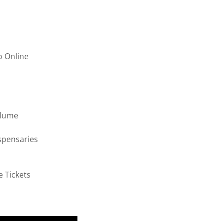
o Online
olume
spensaries
e Tickets