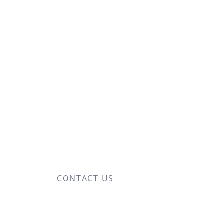
CONTACT US