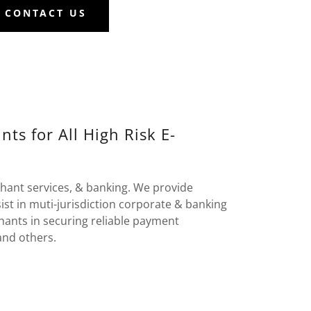
CONTACT US
s for All High Risk E-
hant services, & banking. We provide
st in muti-jurisdiction corporate & banking
hants in securing reliable payment
and others.
: