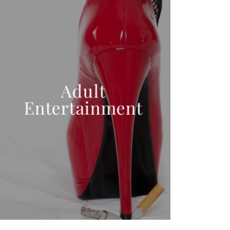
Adult
Entertainment