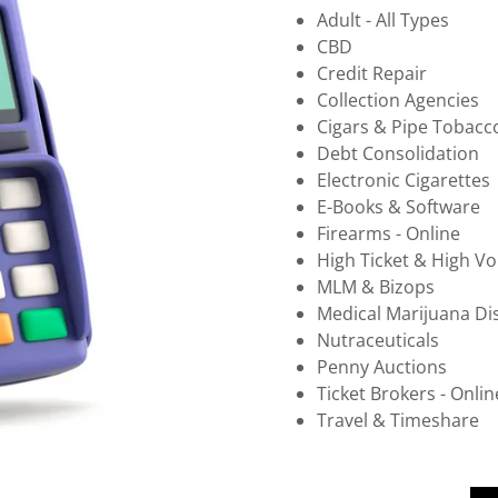
Adult - All Types
CBD
Credit Repair
Collection Agencies
Cigars & Pipe Tobacc
Debt Consolidation
Electronic Cigarettes
E-Books & Software
Firearms - Online
High Ticket & High V
MLM & Bizops
Medical Marijuana Di
Nutraceuticals
Penny Auctions
Ticket Brokers - Onlin
Travel & Timeshare