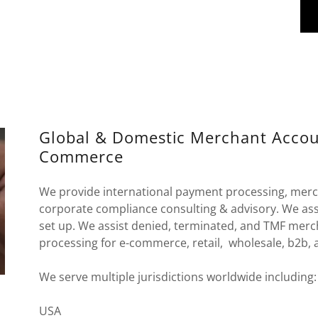
Global & Domestic Merchant Account
Commerce
We provide international payment processing, merc
corporate compliance consulting & advisory. We assi
set up. We assist denied, terminated, and TMF merc
processing for e-commerce, retail, wholesale, b2b, 
We serve multiple jurisdictions worldwide including
USA